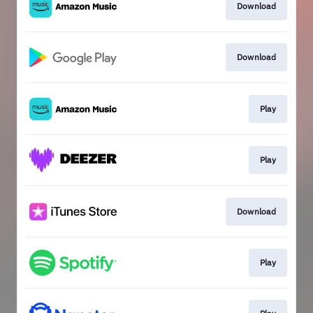
Download
Download
Play
Play
Download
Play