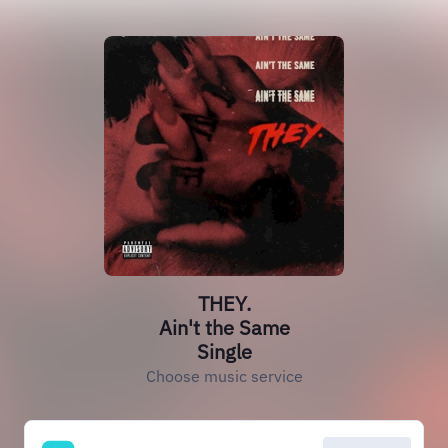
THEY.
Ain't the Same
Single
Choose music service